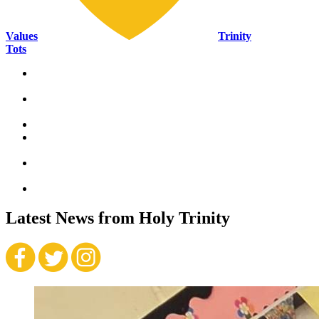
Values
Trinity
Tots
Ambitious
“Whatever you do, work at it with all your
heart.”
Colossians
3:23
Honest
“The Lord delights in people who are
trustworthy.”
Proverbs
12:22
Forgiving
“Forgive, and you will be forgiven.”
Luke
6:37
Resilient
“Let us not become weary in doing good.”
Galatians
6:9
Respectful
“Do to others as you would have them do to you.”
—
Gospel of Luke
6:31
Kind
Latest News
from Holy Trinity