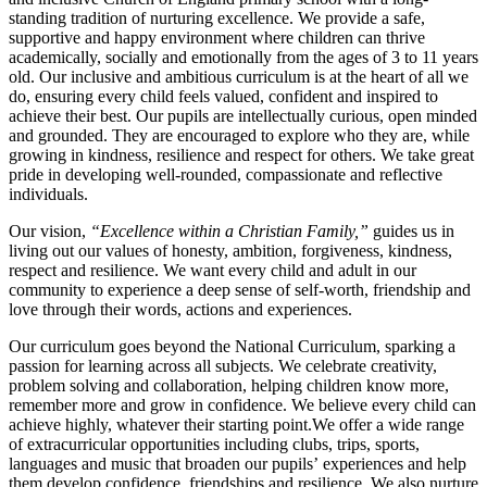
standing tradition of nurturing excellence. We provide a safe,
supportive and happy environment where children can thrive
academically, socially and emotionally from the ages of 3 to 11 years
old. Our inclusive and ambitious curriculum is at the heart of all we
do, ensuring every child feels valued, confident and inspired to
achieve their best. Our pupils are intellectually curious, open minded
and grounded. They are encouraged to explore who they are, while
growing in kindness, resilience and respect for others. We take great
pride in developing well-rounded, compassionate and reflective
individuals.
Our vision,
“Excellence within a Christian Family,”
guides us in
living out our values of honesty, ambition, forgiveness, kindness,
respect and resilience. We want every child and adult in our
community to experience a deep sense of self-worth, friendship and
love through their words, actions and experiences.
Our curriculum goes beyond the National Curriculum, sparking a
passion for learning across all subjects. We celebrate creativity,
problem solving and collaboration, helping children know more,
remember more and grow in confidence. We believe every child can
achieve highly, whatever their starting point.We offer a wide range
of extracurricular opportunities including clubs, trips, sports,
languages and music that broaden our pupils’ experiences and help
them develop confidence, friendships and resilience. We also nurture