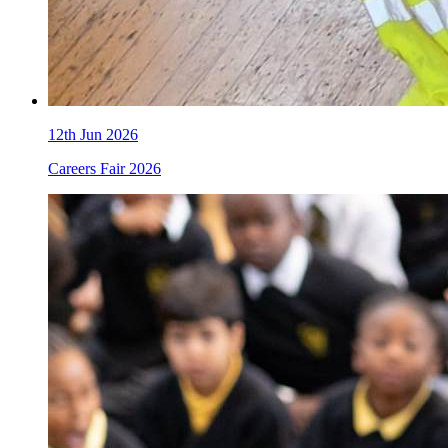
12th Jun 2026
Careers Fair 2026