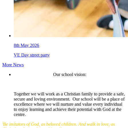
8th May 2026
VE Day street party
More News
Our school vision:
Together we will work as a Christian family to provide a safe,
secure and loving environment. Our school will be a place of
excellence where we will nurture and value every individual
to enjoy learning and achieve their potential with God at the
centre.
'Be imitators of God, as beloved children. And walk in love, as