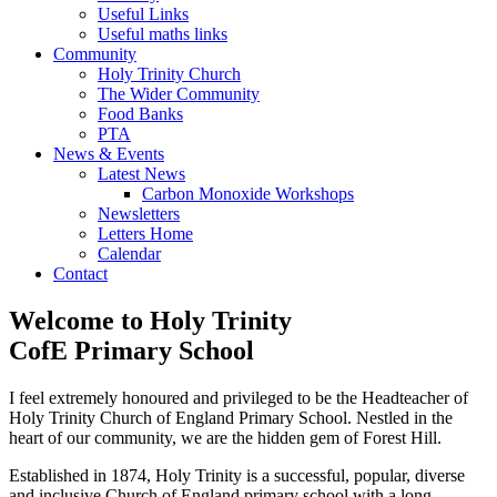
Useful Links
Useful maths links
Community
Holy Trinity Church
The Wider Community
Food Banks
PTA
News & Events
Latest News
Carbon Monoxide Workshops
Newsletters
Letters Home
Calendar
Contact
Welcome to
Holy Trinity
CofE Primary School
I feel extremely honoured and privileged to be the Headteacher of
Holy Trinity Church of England Primary School. Nestled in the
heart of our community, we are the hidden gem of Forest Hill.
Established in 1874, Holy Trinity is a successful, popular, diverse
and inclusive Church of England primary school with a long-