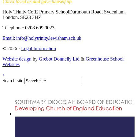
Christ loved us and gave himself up
Holy Trinity CofE Primary School
Dartmouth Road, Sydenham,
London, SE23 3HZ
Telephone: 0208 699 9023
|
Email: info@holytrinity.lewisham.sch.uk
© 2026 ·
Legal Information
Website design
by
Grebot Donnelly Ltd
&
Greenhouse School
Websites
↑
Search site