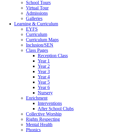
School Tours
Virtual Tour
Admissions
Galleries
Learning & Curriculum
EYFS
Curriculum
Curriculum Maps
Inclusion/SEN
Class Pages
Reception Class
Year 1
Year 2
Year 3
Year 4
Year 5
Year 6
Nursery
Enrichment
Interventions
After School Clubs
Collective Worship
Rights Respecting
Mental Health
Phonics