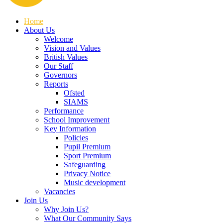
Home
About Us
Welcome
Vision and Values
British Values
Our Staff
Governors
Reports
Ofsted
SIAMS
Performance
School Improvement
Key Information
Policies
Pupil Premium
Sport Premium
Safeguarding
Privacy Notice
Music development
Vacancies
Join Us
Why Join Us?
What Our Community Says