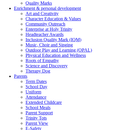
Quality Marks
Enrichment & personal development
Art and Creativity
Character Education & Values
Community Outreach
Enterprise at Holy Trinity
Headteacher Awards
Inclusion Quality Mark (IQM)
Music, Choir and Singing
Outdoor Play and Learning (OPAL)
Physical Education and Wellness
Roots of Empathy
Science and Discovery
Therapy Dog
Parents
Term Dates
School Day
Uniform
Attendance
Extended Childcare
School Meals
Parent Support
Trinity Tots
Parent View
E-Safety