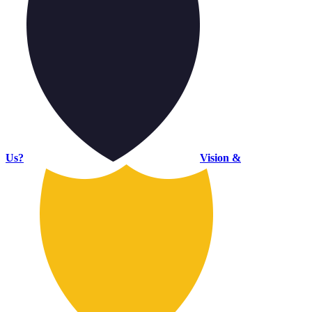
Us?
Vision &