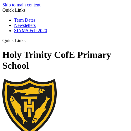
Skip to main content
Quick Links
Term Dates
Newsletters
SIAMS Feb 2020
Quick Links
Holy Trinity CofE Primary
School