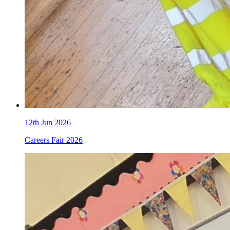
12th Jun 2026
Careers Fair 2026