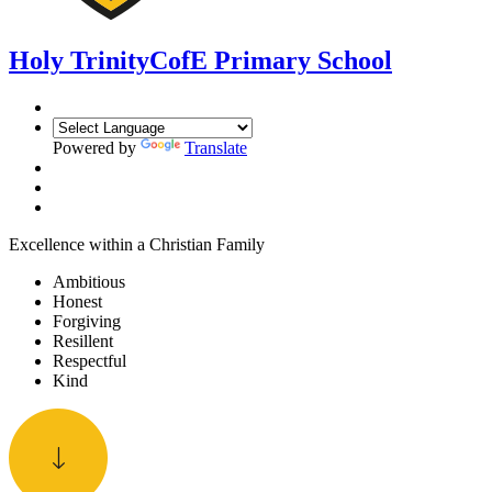
Holy Trinity
CofE Primary School
Powered by
Translate
Excellence within a Christian Family
Ambitious
Honest
Forgiving
Resillent
Respectful
Kind