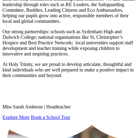
leadership through roles such as RE Leaders, the Safeguarding
Committee, Buddies, Leading Citizens and Eco Ambassadors,
helping our pupils grow into active, responsible members of their
local and global communities.
Our strong partnerships: schools such as Sydenham High and
Dulwich College; national organisations like St. Christopher’s
Hospice and Best Practice Network; local universities support staff
development and teacher training while exposing children to
innovative and inspiring practices.
At Holy Trinity, we are proud to develop articulate, thoughtful and
kind individuals who are well prepared to make a positive impact in
their communities and beyond.
Miss Sarah Ambrose | Headteacher
Explore More
Book a School Tour