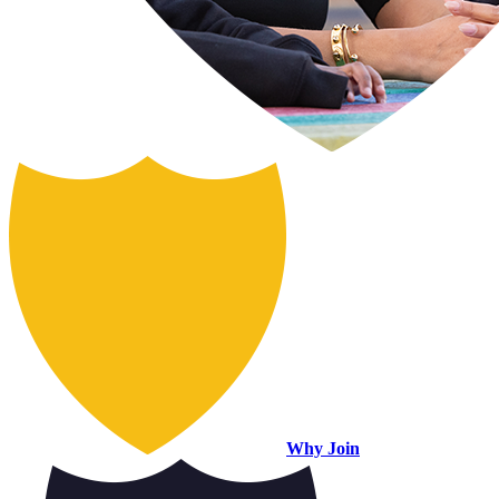
Why Join