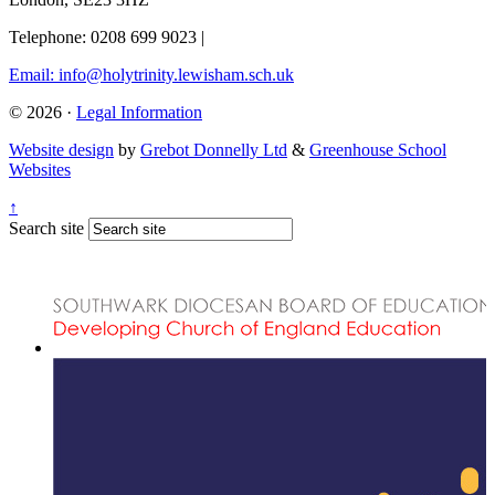
Telephone: 0208 699 9023
|
Email: info@holytrinity.lewisham.sch.uk
© 2026 ·
Legal Information
Website design
by
Grebot Donnelly Ltd
&
Greenhouse School
Websites
↑
Search site