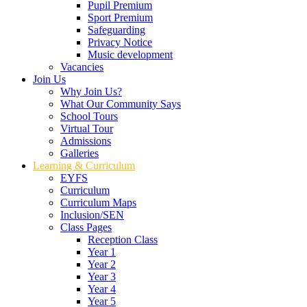
Pupil Premium
Sport Premium
Safeguarding
Privacy Notice
Music development
Vacancies
Join Us
Why Join Us?
What Our Community Says
School Tours
Virtual Tour
Admissions
Galleries
Learning & Curriculum
EYFS
Curriculum
Curriculum Maps
Inclusion/SEN
Class Pages
Reception Class
Year 1
Year 2
Year 3
Year 4
Year 5