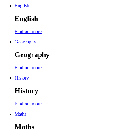
English
English
Find out more
Geography
Geography
Find out more
History
History
Find out more
Maths
Maths