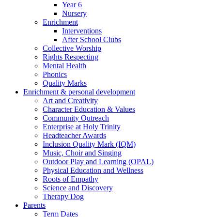
Year 6
Nursery
Enrichment
Interventions
After School Clubs
Collective Worship
Rights Respecting
Mental Health
Phonics
Quality Marks
Enrichment & personal development
Art and Creativity
Character Education & Values
Community Outreach
Enterprise at Holy Trinity
Headteacher Awards
Inclusion Quality Mark (IQM)
Music, Choir and Singing
Outdoor Play and Learning (OPAL)
Physical Education and Wellness
Roots of Empathy
Science and Discovery
Therapy Dog
Parents
Term Dates