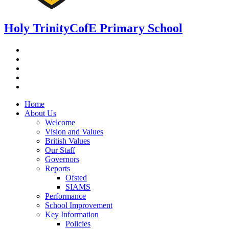
Holy Trinity
CofE Primary School
Home
About Us
Welcome
Vision and Values
British Values
Our Staff
Governors
Reports
Ofsted
SIAMS
Performance
School Improvement
Key Information
Policies