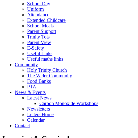
School Day
Uniform
Attendance
Extended Childcare
School Meals
Parent Support
Trinity Tots
Parent View
E-Safety
Useful Links
Useful maths links
Community
Holy Trinity Church
The Wider Community
Food Banks
PTA
News & Events
Latest News
Carbon Monoxide Workshops
Newsletters
Letters Home
Calendar
Contact