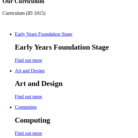
Our Curriculum
Curriculum (ID 1015)
Early Years Foundation Stage
Early Years Foundation Stage
Find out more
Art and Design
Art and Design
Find out more
Computing
Computing
Find out more