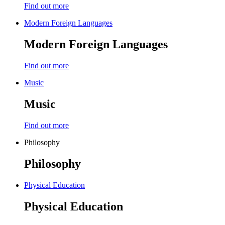
Find out more
Modern Foreign Languages
Modern Foreign Languages
Find out more
Music
Music
Find out more
Philosophy
Philosophy
Physical Education
Physical Education