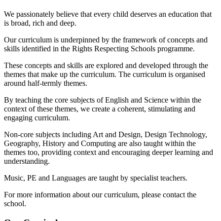
We passionately believe that every child deserves an education that
is broad, rich and deep.
Our curriculum is underpinned by the framework of concepts and
skills identified in the Rights Respecting Schools programme.
These concepts and skills are explored and developed through the
themes that make up the curriculum. The curriculum is organised
around half-termly themes.
By teaching the core subjects of English and Science within the
context of these themes, we create a coherent, stimulating and
engaging curriculum.
Non-core subjects including Art and Design, Design Technology,
Geography, History and Computing are also taught within the
themes too, providing context and encouraging deeper learning and
understanding.
Music, PE and Languages are taught by specialist teachers.
For more information about our curriculum, please contact the
school.