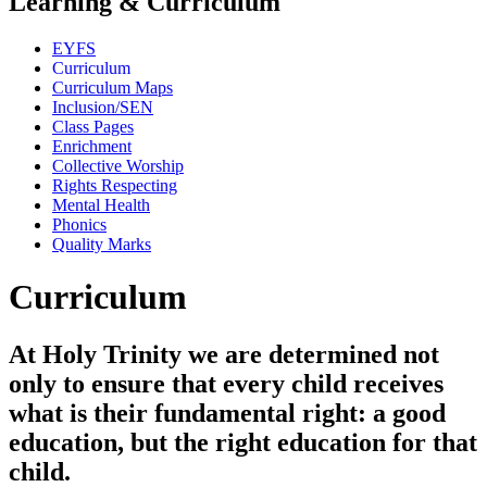
Learning & Curriculum
EYFS
Curriculum
Curriculum Maps
Inclusion/SEN
Class Pages
Enrichment
Collective Worship
Rights Respecting
Mental Health
Phonics
Quality Marks
Curriculum
At Holy Trinity we are determined not
only to ensure that every child receives
what is their fundamental right: a good
education, but the right education for that
child.