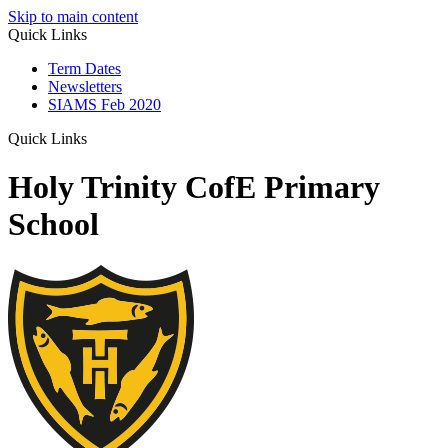
Skip to main content
Quick Links
Term Dates
Newsletters
SIAMS Feb 2020
Quick Links
Holy Trinity CofE Primary
School