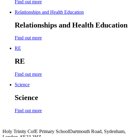
Find out more
Relationships and Health Education
Relationships and Health Education
Find out more
RE
RE
Find out more
Science
Science
Find out more
Holy Trinity CofE Primary School
Dartmouth Road, Sydenham,
London, SE23 3HZ