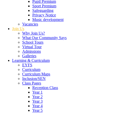
Pupil Premium
Sport Premium
Safeguarding
Privacy Notice
Music development
Vacancies
Join Us
Why Join Us?
What Our Community Says
School Tours
Virtual Tour
Admissions
Galleries
Learning & Curriculum
EYFS
Curriculum
Curriculum Maps
Inclusion/SEN
Class Pages
Reception Class
Year 1
Year 2
Year 3
Year 4
Year 5