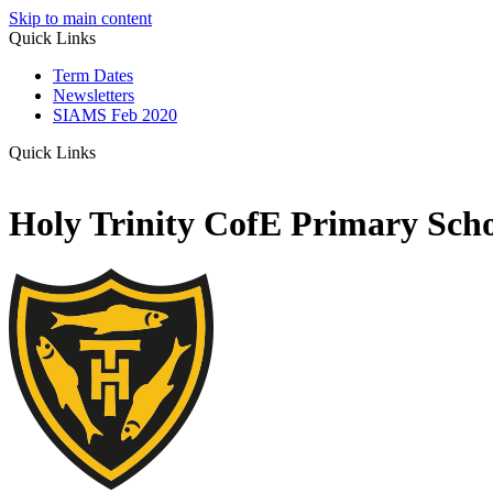
Skip to main content
Quick Links
Term Dates
Newsletters
SIAMS Feb 2020
Quick Links
Holy Trinity CofE Primary Sch