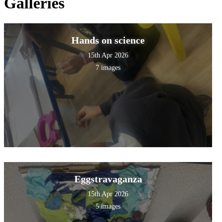
Galleries
Hands on science
15th Apr 2026
7 images
Eggstravaganza
15th Apr 2026
5 images