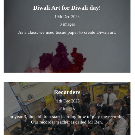
Diwali Art for Diwali day!
19th Dec 2025
3 images
As a class, we used tissue paper to create Diwali art.
Recorders
11th Dec 2025
2 images
In year 3, the children start learning how to play the recorder.
Our recorder teacher is called Mr Ben.