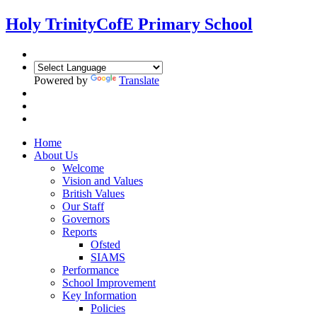
Holy Trinity
CofE Primary School
Powered by
Translate
Home
About Us
Welcome
Vision and Values
British Values
Our Staff
Governors
Reports
Ofsted
SIAMS
Performance
School Improvement
Key Information
Policies