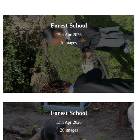
Forest School
15th Apr 2026
5 images
Forest School
13th Apr 2026
20 images