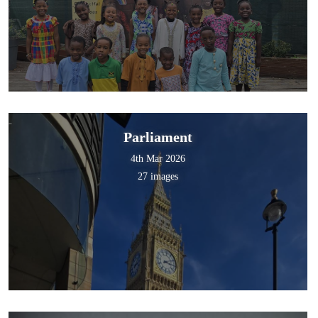
Parliament
4th Mar 2026
27 images