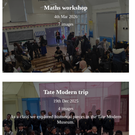
Maths workshop
4th Mar 2026
7 images
Tate Modern trip
19th Dec 2025
4 images
As a class we explored historical pieces in the Tate Modern
Museum.