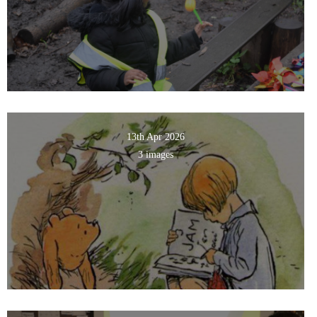
13th Apr 2026
3 images