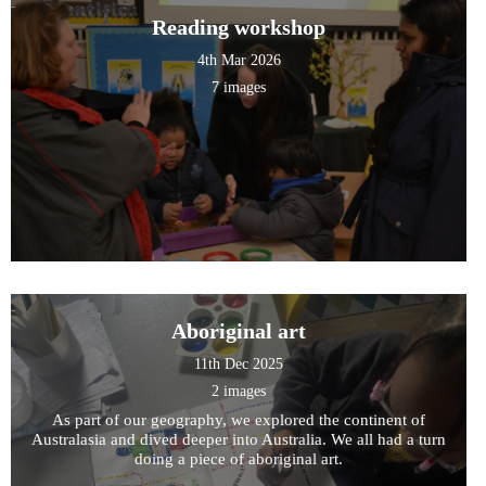
Reading workshop
4th Mar 2026
7 images
Aboriginal art
11th Dec 2025
2 images
As part of our geography, we explored the continent of
Australasia and dived deeper into Australia. We all had a turn
doing a piece of aboriginal art.