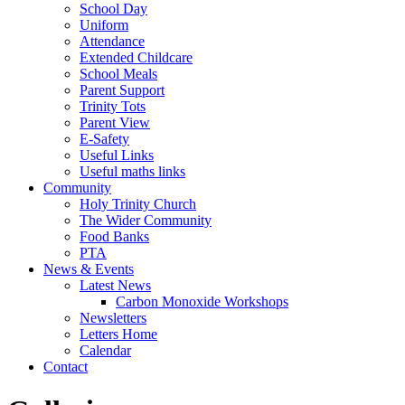
School Day
Uniform
Attendance
Extended Childcare
School Meals
Parent Support
Trinity Tots
Parent View
E-Safety
Useful Links
Useful maths links
Community
Holy Trinity Church
The Wider Community
Food Banks
PTA
News & Events
Latest News
Carbon Monoxide Workshops
Newsletters
Letters Home
Calendar
Contact