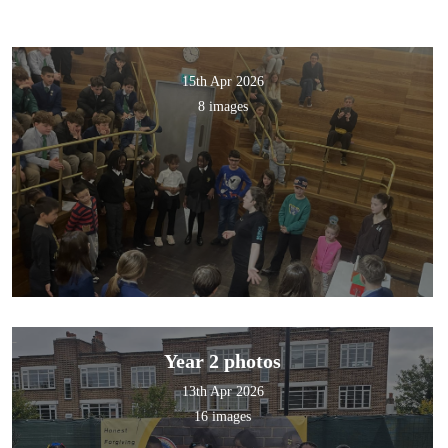
15th Apr 2026
8 images
Year 2 photos
13th Apr 2026
16 images