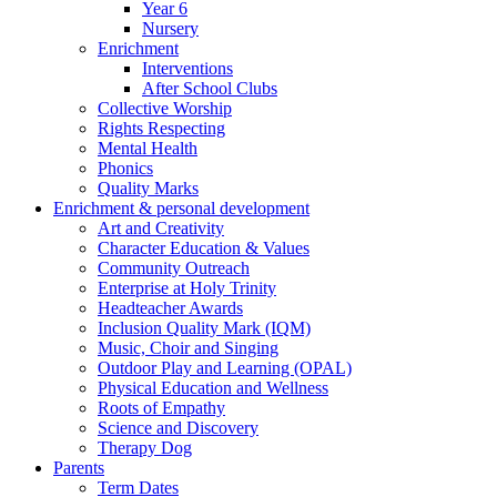
Year 6
Nursery
Enrichment
Interventions
After School Clubs
Collective Worship
Rights Respecting
Mental Health
Phonics
Quality Marks
Enrichment & personal development
Art and Creativity
Character Education & Values
Community Outreach
Enterprise at Holy Trinity
Headteacher Awards
Inclusion Quality Mark (IQM)
Music, Choir and Singing
Outdoor Play and Learning (OPAL)
Physical Education and Wellness
Roots of Empathy
Science and Discovery
Therapy Dog
Parents
Term Dates