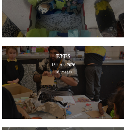
EYFS
13th Apr 2026
18 images