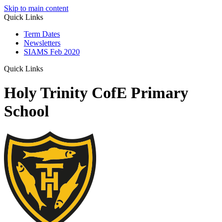
Skip to main content
Quick Links
Term Dates
Newsletters
SIAMS Feb 2020
Quick Links
Holy Trinity CofE Primary
School