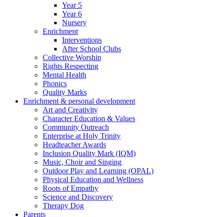
Year 5
Year 6
Nursery
Enrichment
Interventions
After School Clubs
Collective Worship
Rights Respecting
Mental Health
Phonics
Quality Marks
Enrichment & personal development
Art and Creativity
Character Education & Values
Community Outreach
Enterprise at Holy Trinity
Headteacher Awards
Inclusion Quality Mark (IQM)
Music, Choir and Singing
Outdoor Play and Learning (OPAL)
Physical Education and Wellness
Roots of Empathy
Science and Discovery
Therapy Dog
Parents