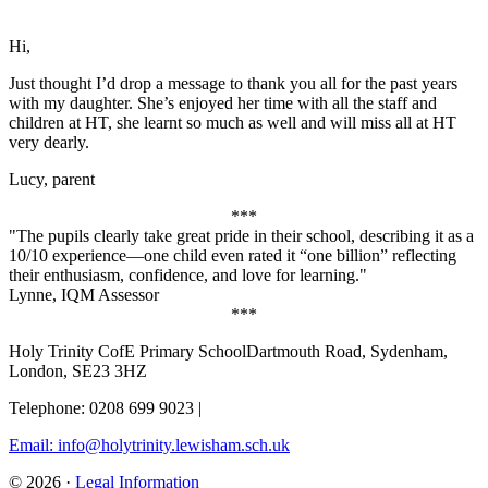
Hi,
Just thought I’d drop a message to thank you all for the past years
with my daughter. She’s enjoyed her time with all the staff and
children at HT, she learnt so much as well and will miss all at HT
very dearly.
Lucy, parent
***
"The pupils clearly take great pride in their school, describing it as a
10/10 experience—one child even rated it “one billion” reflecting
their enthusiasm, confidence, and love for learning."
Lynne, IQM Assessor
***
Holy Trinity CofE Primary School
Dartmouth Road, Sydenham,
London, SE23 3HZ
Telephone: 0208 699 9023
|
Email: info@holytrinity.lewisham.sch.uk
© 2026 ·
Legal Information