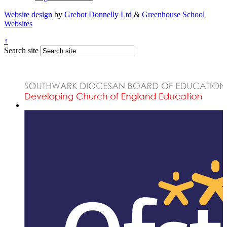
Website design
by
Grebot Donnelly Ltd
&
Greenhouse School
Websites
↑
Search site