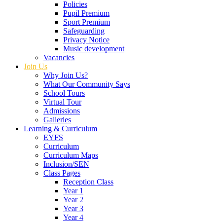
Policies
Pupil Premium
Sport Premium
Safeguarding
Privacy Notice
Music development
Vacancies
Join Us
Why Join Us?
What Our Community Says
School Tours
Virtual Tour
Admissions
Galleries
Learning & Curriculum
EYFS
Curriculum
Curriculum Maps
Inclusion/SEN
Class Pages
Reception Class
Year 1
Year 2
Year 3
Year 4