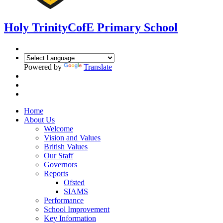
Holy Trinity
CofE Primary School
Powered by
Translate
Home
About Us
Welcome
Vision and Values
British Values
Our Staff
Governors
Reports
Ofsted
SIAMS
Performance
School Improvement
Key Information