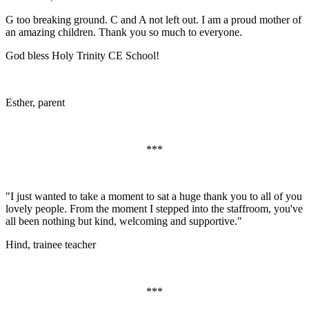
G too breaking ground. C and A not left out. I am a proud mother of
an amazing children. Thank you so much to everyone.
God bless Holy Trinity CE School!
Esther, parent
***
"I just wanted to take a moment to sat a huge thank you to all of you
lovely people. From the moment I stepped into the staffroom, you've
all been nothing but kind, welcoming and supportive."
Hind, trainee teacher
***