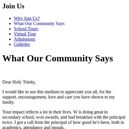
Join Us
Why Join Us?
What Our Community Says
School Tours
Virtual Tour
Admissions
Galleries
What Our Community Says
Dear Holy Trinity,
I would like to use this medium to appreciate you all, for the
support, encouragement, love and care you have shown to my
family.
Your impact reflects a lot in their lives. W is doing great in
secondary school, won awards, and had breakfast with the principal
twice. I got a call from the principal of how good he's been, both in
academics, attendance and morals.