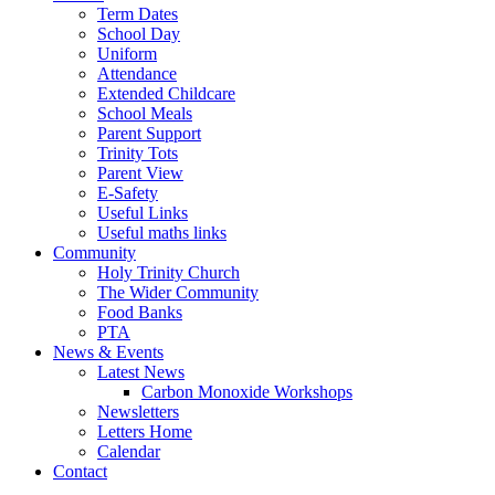
Term Dates
School Day
Uniform
Attendance
Extended Childcare
School Meals
Parent Support
Trinity Tots
Parent View
E-Safety
Useful Links
Useful maths links
Community
Holy Trinity Church
The Wider Community
Food Banks
PTA
News & Events
Latest News
Carbon Monoxide Workshops
Newsletters
Letters Home
Calendar
Contact