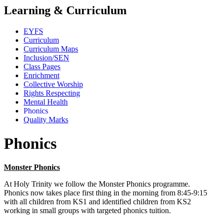
Learning & Curriculum
EYFS
Curriculum
Curriculum Maps
Inclusion/SEN
Class Pages
Enrichment
Collective Worship
Rights Respecting
Mental Health
Phonics
Quality Marks
Phonics
Monster Phonics
At Holy Trinity we follow the Monster Phonics programme.
Phonics now takes place first thing in the morning from 8:45-9:15
with all children from KS1 and identified children from KS2
working in small groups with targeted phonics tuition.