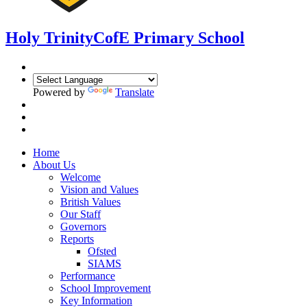
Holy Trinity
CofE Primary School
Powered by
Translate
Home
About Us
Welcome
Vision and Values
British Values
Our Staff
Governors
Reports
Ofsted
SIAMS
Performance
School Improvement
Key Information