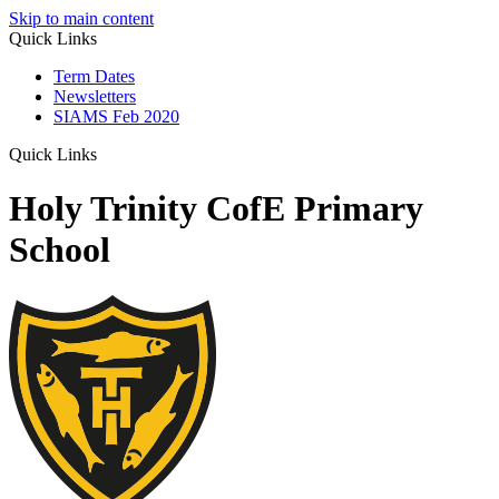
Skip to main content
Quick Links
Term Dates
Newsletters
SIAMS Feb 2020
Quick Links
Holy Trinity CofE Primary
School