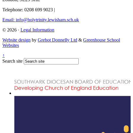
Telephone: 0208 699 9023
|
Email: info@holytrinity.lewisham.sch.uk
© 2026 ·
Legal Information
Website design
by
Grebot Donnelly Ltd
&
Greenhouse School
Websites
↑
Search site