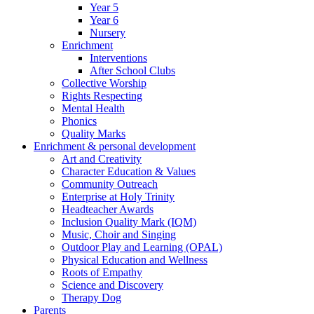
Year 5
Year 6
Nursery
Enrichment
Interventions
After School Clubs
Collective Worship
Rights Respecting
Mental Health
Phonics
Quality Marks
Enrichment & personal development
Art and Creativity
Character Education & Values
Community Outreach
Enterprise at Holy Trinity
Headteacher Awards
Inclusion Quality Mark (IQM)
Music, Choir and Singing
Outdoor Play and Learning (OPAL)
Physical Education and Wellness
Roots of Empathy
Science and Discovery
Therapy Dog
Parents