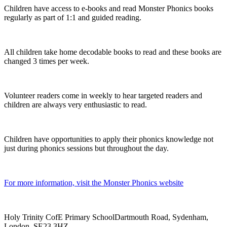
Children have access to e-books and read Monster Phonics books
regularly as part of 1:1 and guided reading.
All children take home decodable books to read and these books are
changed 3 times per week.
Volunteer readers come in weekly to hear targeted readers and
children are always very enthusiastic to read.
Children have opportunities to apply their phonics knowledge not
just during phonics sessions but throughout the day.
For more information, visit the Monster Phonics website
Holy Trinity CofE Primary School
Dartmouth Road, Sydenham,
London, SE23 3HZ