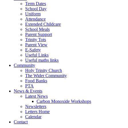
Term Dates
School Day
Uniform
Attendance
Extended Childcare
School Meals
Parent Support
Trinity Tots
Parent View
E-Safety
Useful Links
Useful maths links
Community
Holy Trinity Church
The Wider Community
Food Banks
PTA
News & Events
Latest News
Carbon Monoxide Workshops
Newsletters
Letters Home
Calendar
Contact