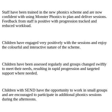
Staff have been trained in the new phonics scheme and are now
confident with using Monster Phonics to plan and deliver sessions.
Feedback from staff is positive with progression tracked and
reduced workload.
Children have engaged very positively with the sessions and enjoy
the colourful and interactive nature of the scheme.
Children have been assessed regularly and groups changed swiftly
to meet their needs, resulting in rapid progression and targeted
support where needed.
Children with SEND have the opportunity to work in small groups
and are encouraged to participate in additional phonics sessions
during the afternoons.