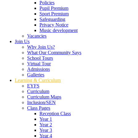
Policies
Pupil Premium
Sport Premium
Safeguarding
Privacy Notice
Music development
Vacancies
Join Us
Why Join Us?
What Our Community Says
School Tours
Virtual Tour
Admissions
Galleries
Learning & Curriculum
EYFS
Curriculum
Curriculum Maps
Inclusion/SEN
Class Pages
Reception Class
Year 1
Year 2
Year 3
Year 4