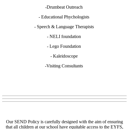
-Drumbeat Outreach
- Educational Phychologists
- Speech & Language Therapists
- NELI foundation
- Lego Foundation
- Kaleidoscope
-Visiting Consultants
Our SEND Policy is carefully designed with the aim of ensuring
that all children at our school have equitable access to the EYFS,