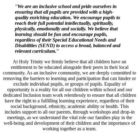
''We are an inclusive school and pride ourselves in
ensuring that all pupils are provided with a high-
quality enriching education. We encourage pupils to
reach their full potential intellectually, spiritually,
physically, emotionally and socially. We believe that
learning should be fun and encourage pupils,
regardless of their Special Educational Needs and
Disabilities (SEND) to access a broad, balanced and
relevant curriculum.''
At Holy Trinity we firmly believe that all children have an
entitlement to be educated alongside their peers in their local
community. As an inclusive community, we are deeply committed to
removing the barriers to learning and participation that can hinder or
exclude individual pupils, or groups of pupils. Equality of
opportunity is a reality for all our children within school and our
dedicated Inclusion team work relentlessly to ensure that all children
have the right to a fulfilling learning experience, regardless of their
social background, ethnicity, academic ability or health. This
includes support to all our parents, through workshops and drop-in
meetings, as we understand the vital role our families play in the
well-being and development of their children and the importance of
working together as a team.