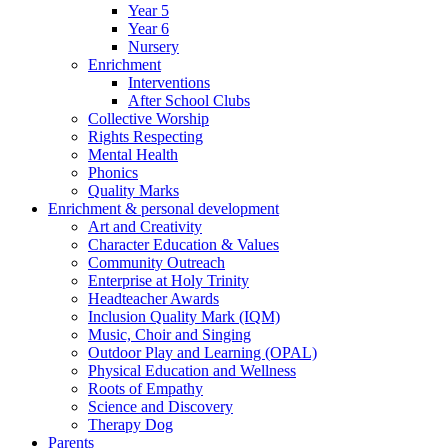
Year 5
Year 6
Nursery
Enrichment
Interventions
After School Clubs
Collective Worship
Rights Respecting
Mental Health
Phonics
Quality Marks
Enrichment & personal development
Art and Creativity
Character Education & Values
Community Outreach
Enterprise at Holy Trinity
Headteacher Awards
Inclusion Quality Mark (IQM)
Music, Choir and Singing
Outdoor Play and Learning (OPAL)
Physical Education and Wellness
Roots of Empathy
Science and Discovery
Therapy Dog
Parents