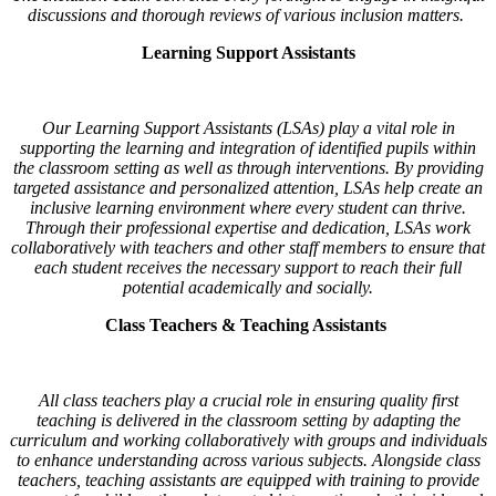
discussions and thorough reviews of various inclusion matters.
Learning Support Assistants
Our Learning Support Assistants (LSAs) play a vital role in
supporting the learning and integration of identified pupils within
the classroom setting as well as through interventions. By providing
targeted assistance and personalized attention, LSAs help create an
inclusive learning environment where every student can thrive.
Through their professional expertise and dedication, LSAs work
collaboratively with teachers and other staff members to ensure that
each student receives the necessary support to reach their full
potential academically and socially.
Class Teachers & Teaching Assistants
All class teachers play a crucial role in ensuring quality first
teaching is delivered in the classroom setting by adapting the
curriculum and working collaboratively with groups and individuals
to enhance understanding across various subjects. Alongside class
teachers, teaching assistants are equipped with training to provide