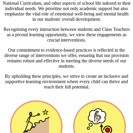
National Curriculum, and other aspects of school life tailored to their
individual needs. We prioritise not only academic support but also
emphasize the vital role of emotional well-being and mental health
in our students' overall development.
Recognising every interaction between students and Class Teachers
as a pivotal learning opportunity, we view these engagements as
crucial interventions.
Our commitment to evidence-based practices is reflected in the
diverse range of interventions we offer, ensuring that our provision
remains robust and effective in meeting the diverse needs of our
students.
By upholding these principles, we strive to create an inclusive and
supportive learning environment where every child can thrive and
reach their full potential.