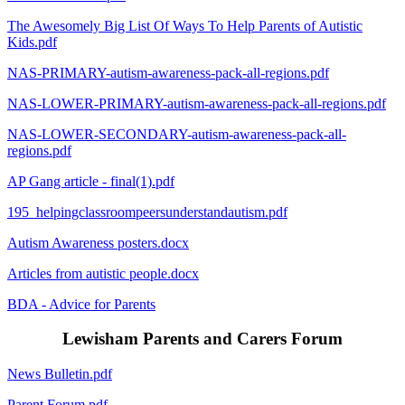
The Awesomely Big List Of Ways To Help Parents of Autistic
Kids.pdf
NAS-PRIMARY-autism-awareness-pack-all-regions.pdf
NAS-LOWER-PRIMARY-autism-awareness-pack-all-regions.pdf
NAS-LOWER-SECONDARY-autism-awareness-pack-all-
regions.pdf
AP Gang article - final(1).pdf
195_helpingclassroompeersunderstandautism.pdf
Autism Awareness posters.docx
Articles from autistic people.docx
BDA - Advice for Parents
Lewisham Parents and Carers Forum
News Bulletin.pdf
Parent Forum.pdf