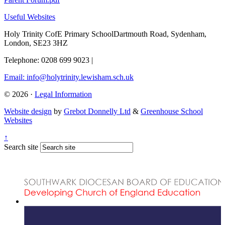
Useful Websites
Holy Trinity CofE Primary School
Dartmouth Road, Sydenham,
London, SE23 3HZ
Telephone: 0208 699 9023
|
Email: info@holytrinity.lewisham.sch.uk
© 2026 ·
Legal Information
Website design
by
Grebot Donnelly Ltd
&
Greenhouse School
Websites
↑
Search site