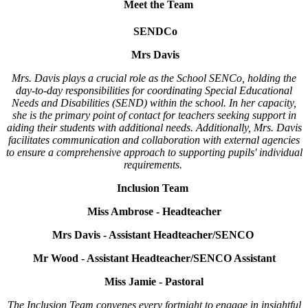
Meet the Team
SENDCo
Mrs Davis
Mrs. Davis plays a crucial role as the School SENCo, holding the
day-to-day responsibilities for coordinating Special Educational
Needs and Disabilities (SEND) within the school. In her capacity,
she is the primary point of contact for teachers seeking support in
aiding their students with additional needs. Additionally, Mrs. Davis
facilitates communication and collaboration with external agencies
to ensure a comprehensive approach to supporting pupils' individual
requirements.
Inclusion Team
Miss Ambrose - Headteacher
Mrs Davis - Assistant Headteacher/SENCO
Mr Wood - Assistant Headteacher/SENCO Assistant
Miss Jamie - Pastoral
The Inclusion Team convenes every fortnight to engage in insightful