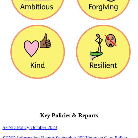
Key Policies & Reports
SEND Policy October 2023
SEND Information Report September 2023
Intimate Care Policy