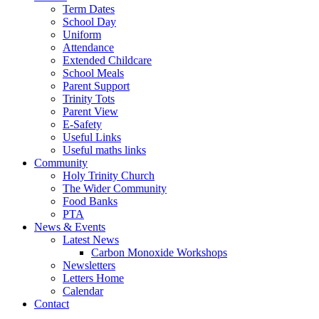
Term Dates
School Day
Uniform
Attendance
Extended Childcare
School Meals
Parent Support
Trinity Tots
Parent View
E-Safety
Useful Links
Useful maths links
Community
Holy Trinity Church
The Wider Community
Food Banks
PTA
News & Events
Latest News
Carbon Monoxide Workshops
Newsletters
Letters Home
Calendar
Contact