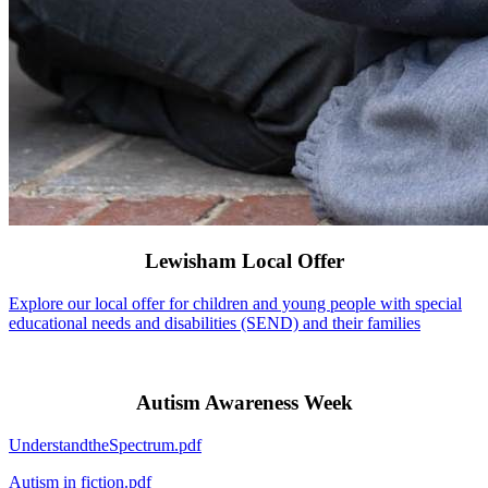
Lewisham Local Offer
Explore our local offer for children and young people with special
educational needs and disabilities (SEND) and their families
Autism Awareness Week
UnderstandtheSpectrum.pdf
Autism in fiction.pdf