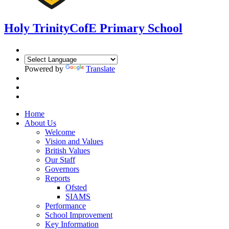
Holy Trinity
CofE Primary School
Powered by
Translate
Home
About Us
Welcome
Vision and Values
British Values
Our Staff
Governors
Reports
Ofsted
SIAMS
Performance
School Improvement
Key Information