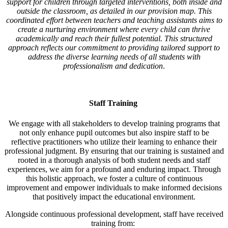
support for children through targeted interventions, both inside and
outside the classroom, as detailed in our provision map. This
coordinated effort between teachers and teaching assistants aims to
create a nurturing environment where every child can thrive
academically and reach their fullest potential. This structured
approach reflects our commitment to providing tailored support to
address the diverse learning needs of all students with
professionalism and dedication
.
Staff Training
We engage with all stakeholders to develop training programs that
not only enhance pupil outcomes but also inspire staff to be
reflective practitioners who utilize their learning to enhance their
professional judgment. By ensuring that our training is sustained and
rooted in a thorough analysis of both student needs and staff
experiences, we aim for a profound and enduring impact. Through
this holistic approach, we foster a culture of continuous
improvement and empower individuals to make informed decisions
that positively impact the educational environment.
Alongside continuous professional development, staff have received
training from: