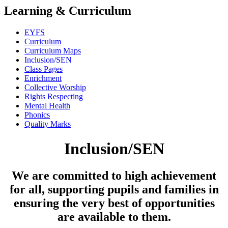
Learning & Curriculum
EYFS
Curriculum
Curriculum Maps
Inclusion/SEN
Class Pages
Enrichment
Collective Worship
Rights Respecting
Mental Health
Phonics
Quality Marks
Inclusion/SEN
We are committed to high achievement
for all, supporting pupils and families in
ensuring the very best of opportunities
are available to them.