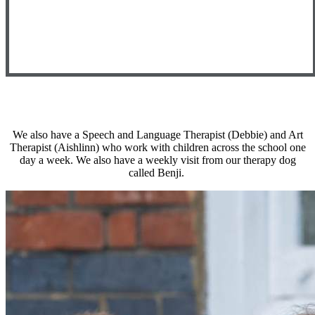
We also have a Speech and Language Therapist (Debbie) and Art
Therapist (Aishlinn) who work with children across the school one
day a week. We also have a weekly visit from our therapy dog
called Benji.