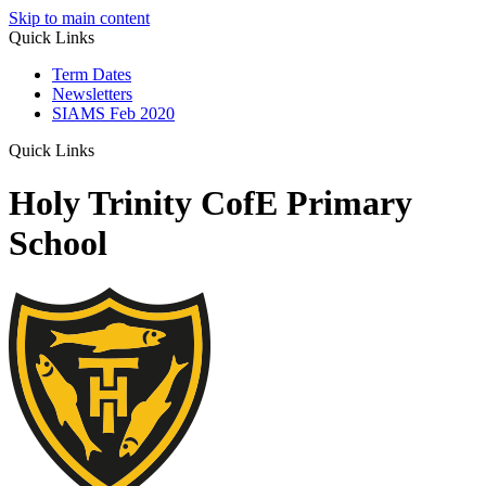
Skip to main content
Quick Links
Term Dates
Newsletters
SIAMS Feb 2020
Quick Links
Holy Trinity CofE Primary
School