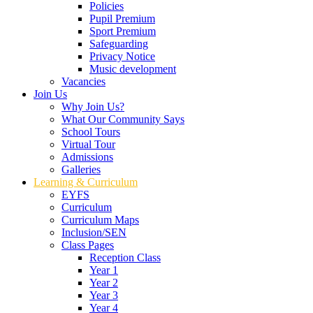
Policies
Pupil Premium
Sport Premium
Safeguarding
Privacy Notice
Music development
Vacancies
Join Us
Why Join Us?
What Our Community Says
School Tours
Virtual Tour
Admissions
Galleries
Learning & Curriculum
EYFS
Curriculum
Curriculum Maps
Inclusion/SEN
Class Pages
Reception Class
Year 1
Year 2
Year 3
Year 4