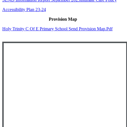
Accessibility Plan 23-24
Provision Map
Holy Trinity C Of E Primary School Send Provision Map.pdf