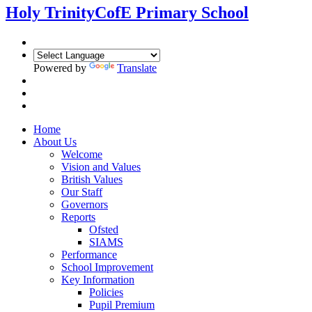
Holy Trinity
CofE Primary School
Powered by
Translate
Home
About Us
Welcome
Vision and Values
British Values
Our Staff
Governors
Reports
Ofsted
SIAMS
Performance
School Improvement
Key Information
Policies
Pupil Premium