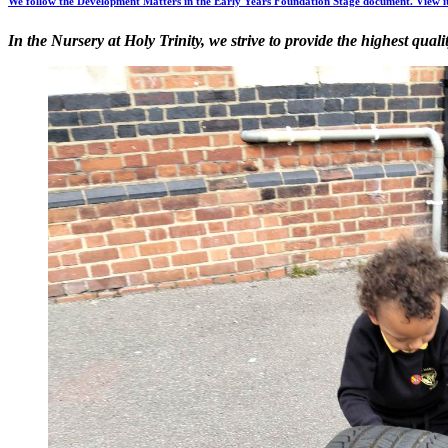
We follow the Development Matters in the Early Years Foundation Stage document. View i
In the Nursery at Holy Trinity, we strive to provide the highest qual