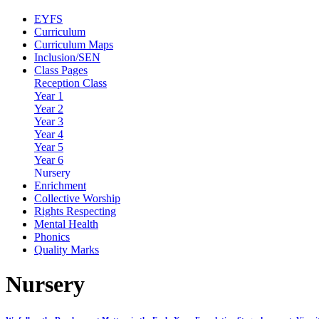
EYFS
Curriculum
Curriculum Maps
Inclusion/SEN
Class Pages
Reception Class
Year 1
Year 2
Year 3
Year 4
Year 5
Year 6
Nursery
Enrichment
Collective Worship
Rights Respecting
Mental Health
Phonics
Quality Marks
Nursery