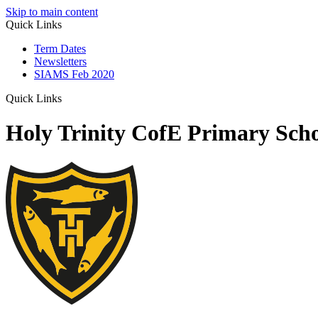
Skip to main content
Quick Links
Term Dates
Newsletters
SIAMS Feb 2020
Quick Links
Holy Trinity CofE Primary Sch