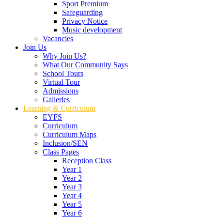
Sport Premium
Safeguarding
Privacy Notice
Music development
Vacancies
Join Us
Why Join Us?
What Our Community Says
School Tours
Virtual Tour
Admissions
Galleries
Learning & Curriculum
EYFS
Curriculum
Curriculum Maps
Inclusion/SEN
Class Pages
Reception Class
Year 1
Year 2
Year 3
Year 4
Year 5
Year 6