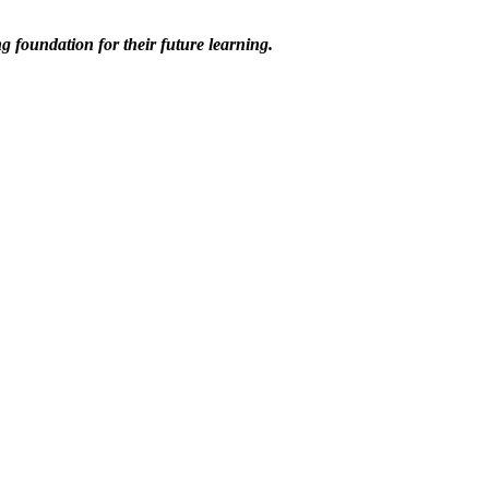
ng foundation for their future learning.