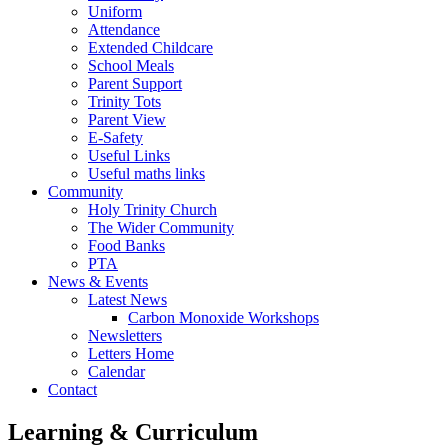
Uniform
Attendance
Extended Childcare
School Meals
Parent Support
Trinity Tots
Parent View
E-Safety
Useful Links
Useful maths links
Community
Holy Trinity Church
The Wider Community
Food Banks
PTA
News & Events
Latest News
Carbon Monoxide Workshops
Newsletters
Letters Home
Calendar
Contact
Learning & Curriculum