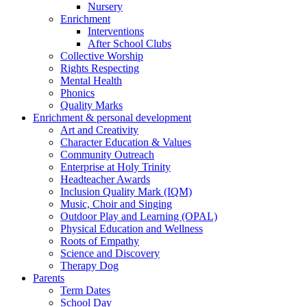
Nursery
Enrichment
Interventions
After School Clubs
Collective Worship
Rights Respecting
Mental Health
Phonics
Quality Marks
Enrichment & personal development
Art and Creativity
Character Education & Values
Community Outreach
Enterprise at Holy Trinity
Headteacher Awards
Inclusion Quality Mark (IQM)
Music, Choir and Singing
Outdoor Play and Learning (OPAL)
Physical Education and Wellness
Roots of Empathy
Science and Discovery
Therapy Dog
Parents
Term Dates
School Day