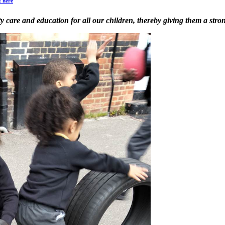
t here
ity care and education for all our children, thereby giving them a stro